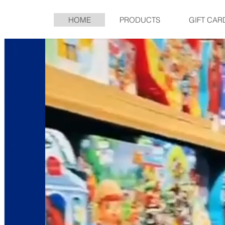
HOME
PRODUCTS
GIFT CAR