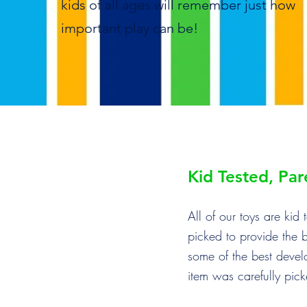
kids of all ages will remember just how
important play can be!
Kid Tested, Pa
All of our toys are ki
picked to provide the 
some of the best devel
item was carefully pic