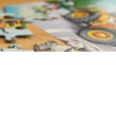
door!