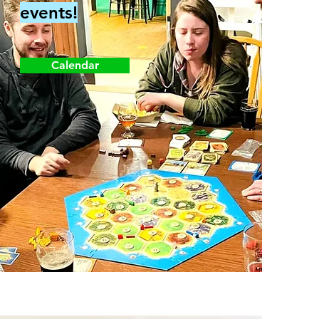
events!
Calendar