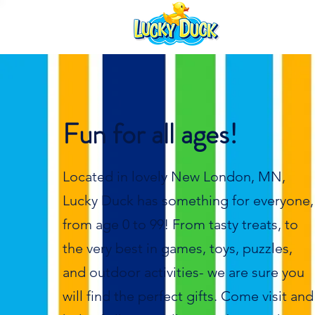
Fun for all ages!
Located in lovely New London, MN,
Lucky Duck has something for everyone,
from age 0 to 99! From tasty treats, to
the very best in games, toys, puzzles,
and outdoor activities- we are sure you
will find the perfect gifts. Come visit and