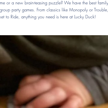
ame or a new brain-teasing puzzle? We have the best family
 group party games. From classics like Monopoly or Trouble, 
cket to Ride, anything you need is here at Lucky Duck!
he Lucky Du
e Club