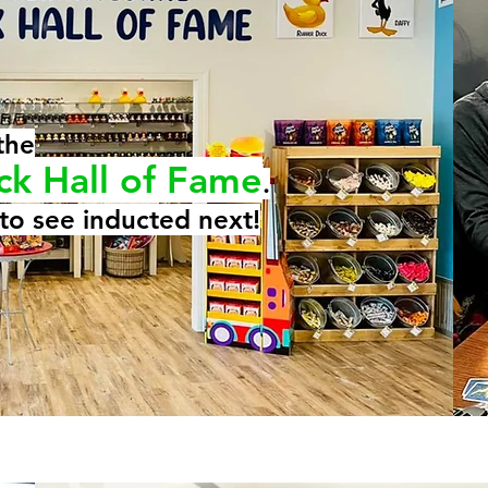
the
ck Hall of Fame
.
to see inducted next!