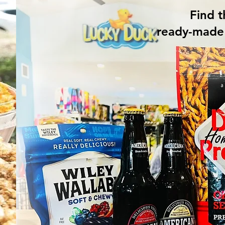
Find t
ready-made 