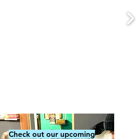
Check out our upcoming