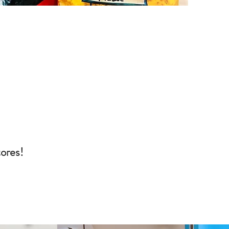
tores!