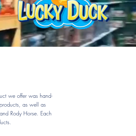
duct we offer was hand-
products, as well as
, and Rody Horse. Each
ducts.