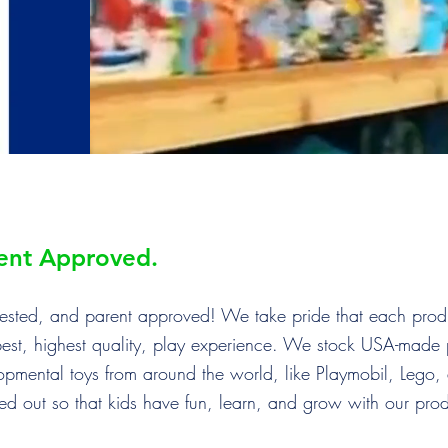
rent Approved.
d tested, and parent approved! We take pride that each pro
best, highest quality, play experience. We stock USA-made 
opmental toys from around the world, like Playmobil, Lego
ked out so that kids have fun, learn, and grow with our pro