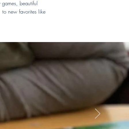
 games, beautiful
to new favorites like
ck