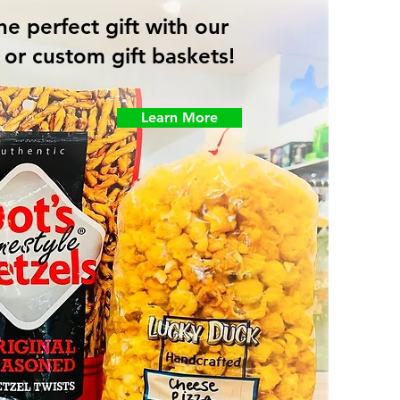
he perfect gift with our
or custom gift baskets!
Learn More