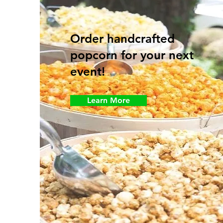
Order handcrafted
popcorn for your next
event!
Learn More