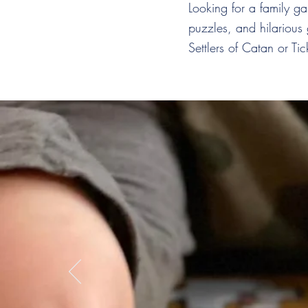
Looking for a family g
puzzles, and hilarious
Settlers of Catan or Ti
Join t
Puzzl