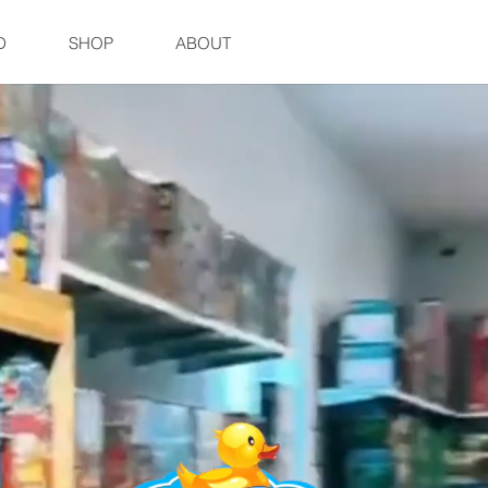
D
SHOP
ABOUT