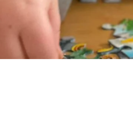
get premium puzz
Learn More