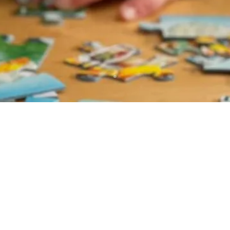
les delivered right to your 