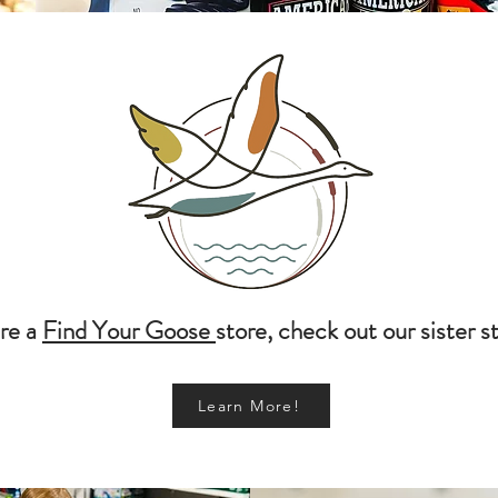
re a
Find Your Goose
store, check out our sister s
Learn More!