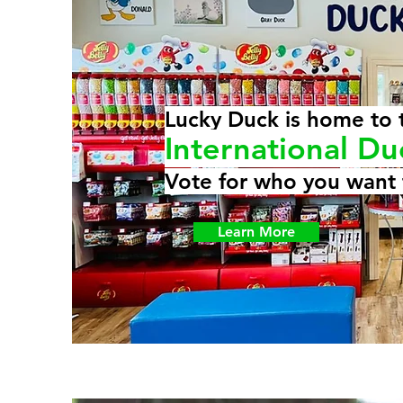
Lucky Duck is home to 
International Du
Vote for who you want 
Learn More